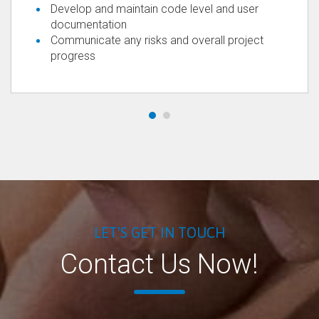
Develop and maintain code level and user
documentation
Communicate any risks and overall project
progress
LET'S GET IN TOUCH
Contact Us Now!