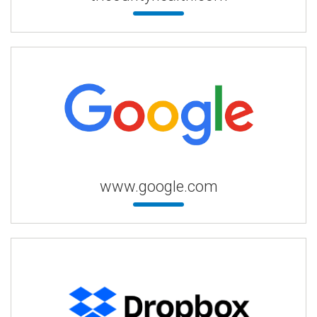
www.google.com