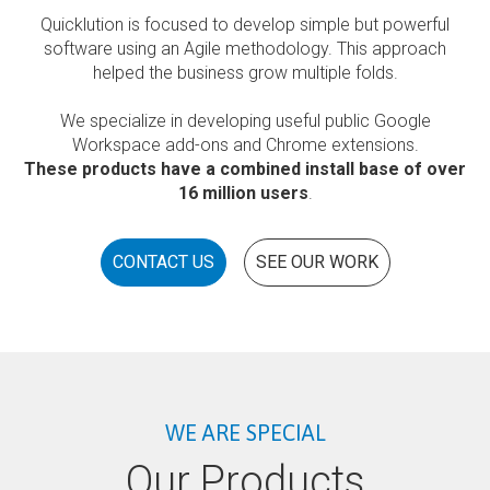
Quicklution is focused to develop simple but powerful
software using an Agile methodology. This approach
helped the business grow multiple folds.
We specialize in developing useful public Google
Workspace add-ons and Chrome extensions.
These products have a combined install base of over
16 million users
.
CONTACT US
SEE OUR WORK
WE ARE SPECIAL
Our Products