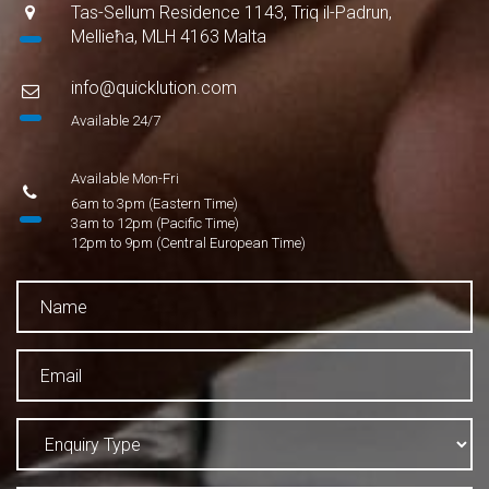
Tas-Sellum Residence 1143, Triq il-Padrun,
Mellieħa, MLH 4163 Malta
info@quicklution.com
Available 24/7
Available Mon-Fri
6am to 3pm (Eastern Time)
3am to 12pm (Pacific Time)
12pm to 9pm (Central European Time)