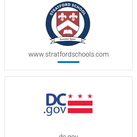
www.stratfordschools.com
dc.gov