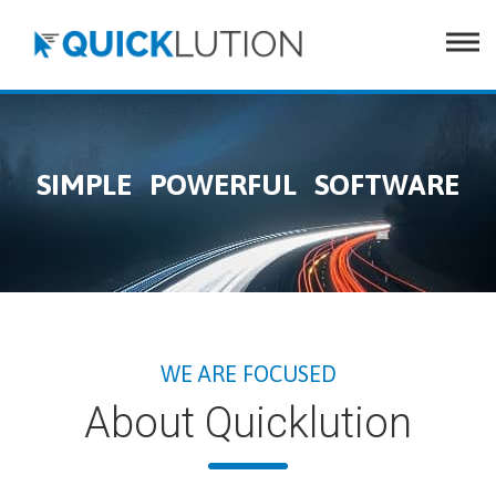
e
SIMPLE POWERFUL SOFTWARE
WE ARE FOCUSED
About Quicklution