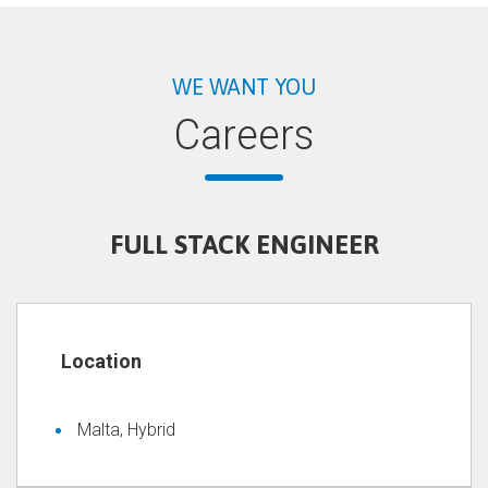
WE WANT YOU
Careers
FULL STACK ENGINEER
Malta, Hybrid