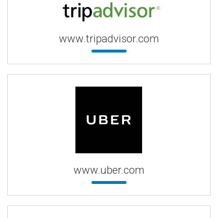
www.tripadvisor.com
www.uber.com