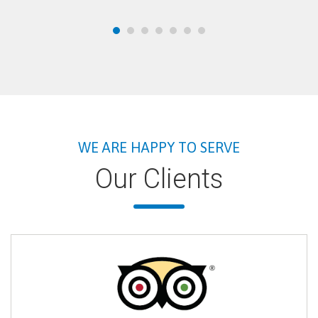
WE ARE HAPPY TO SERVE
Our Clients