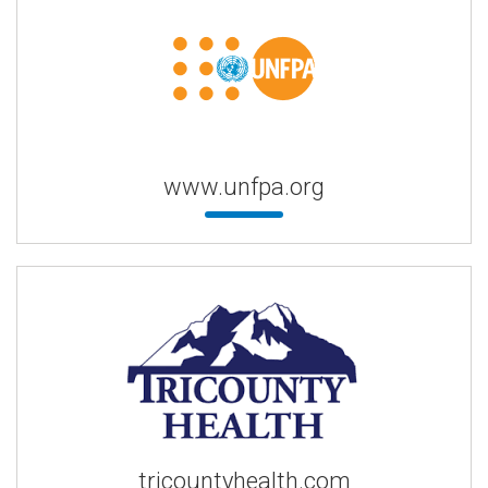
www.unfpa.org
tricountyhealth.com