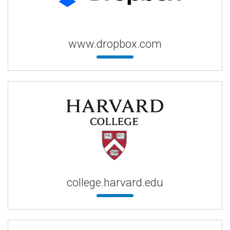
www.dropbox.com
college.harvard.edu