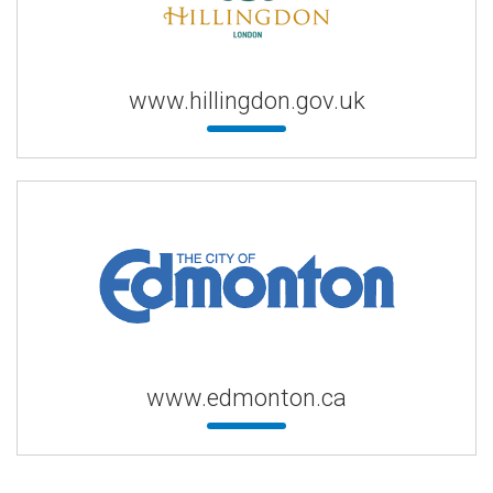
www.hillingdon.gov.uk
www.edmonton.ca