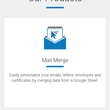
Mail Merge
Easily personalize your emails, letters, envelopes and
certificates by merging data from a Google Sheet.