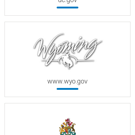
www.wyo.gov