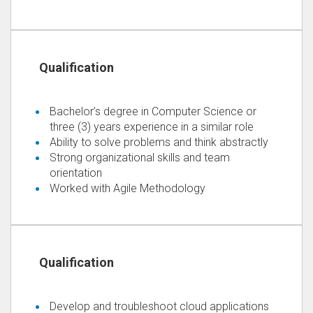
Bachelor’s degree in Computer Science or
three (3) years experience in a similar role
Ability to solve problems and think abstractly
Strong organizational skills and team
orientation
Worked with Agile Methodology
Develop and troubleshoot cloud applications