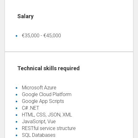
€35,000 - €45,000
Microsoft Azure
Google Cloud Platform
Google App Scripts
C# .NET
HTML, CSS, JSON, XML
JavaScript, Vue
RESTful service structure
SQL Databases